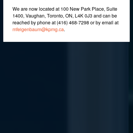
We are now located at 100 New Park Place, Suite
1400, Vaughan, Toronto, ON, L4K 0J3 and can be
April 29, 2022
reached by phone at (416) 468-7298
or by email at
mfeigenbaum@kpmg.ca
.