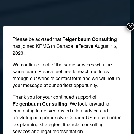
×
Please be advised that
Feigenbaum Consulting
has joined KPMG in Canada, effective August 15,
2023.
We continue to offer the same services with the
same team. Please feel free to reach out to us
through our website contact form and we will return
your message at our earliest opportunity.
Plaintiff has Difficult Time
Thank you for your continued support of
Feigenbaum Consulting
. We look forward to
Proving He and Friend
continuing to deliver trusted client advice and
providing comprehensive Canada-US cross-border
Had an Agreement on
tax planning strategies, financial consulting
Condo Ownership
services and legal representation.