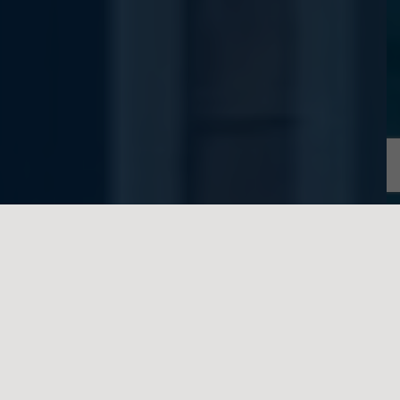
written on behalf of Feigenbaum Law
One thing that always comes up when we
discuss matters related to contracts or
estate disputes is that having a written