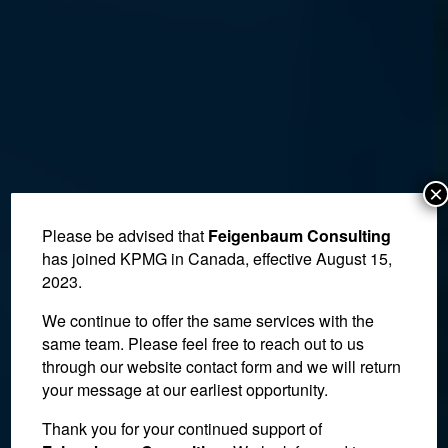
×
Please be advised that
Feigenbaum Consulting
has joined KPMG in Canada, effective August 15,
2023.
We continue to offer the same services with the
same team. Please feel free to reach out to us
through our website contact form and we will return
your message at our earliest opportunity.
Thank you for your continued support of