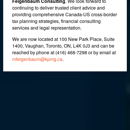
Feigenbaum Consulting
. We look forward to
continuing to deliver trusted client advice and
Estate Litigation
providing comprehensive Canada-US cross-border
tax planning strategies, financial consulting
services and legal representation.
We are now located at 100 New Park Place, Suite
1400, Vaughan, Toronto, ON, L4K 0J3 and can be
reached by phone at (416) 468-7298
or by email at
mfeigenbaum@kpmg.ca
.