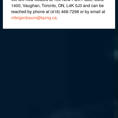
1400, Vaughan, Toronto, ON, L4K 0J3 and can be
reached by phone at (416) 468-7298
or by email at
mfeigenbaum@kpmg.ca
.