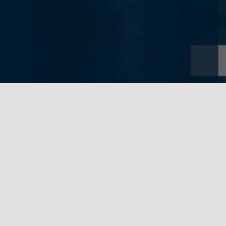
Toronto Estates Lawyer
Advising High-Net-Worth
Clients on Estate Planning
and Tax Matters