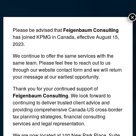
×
Please be advised that
Feigenbaum Consulting
has joined KPMG in Canada, effective August 15,
2023.
We continue to offer the same services with the
same team. Please feel free to reach out to us
through our website contact form and we will return
your message at our earliest opportunity.
Thank you for your continued support of
Feigenbaum Consulting
. We look forward to
continuing to deliver trusted client advice and
Estate Planning
providing comprehensive Canada-US cross-border
tax planning strategies, financial consulting
services and legal representation.
We are now located at 100 New Park Place, Suite