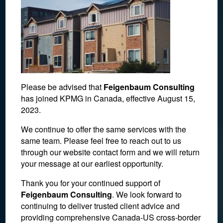
Please be advised that
Feigenbaum Consulting
has joined KPMG in Canada, effective August 15,
2023.
We continue to offer the same services with the
same team. Please feel free to reach out to us
No evidence of agreement
through our website contact form and we will return
your message at our earliest opportunity.
for condo ownership.
Thank you for your continued support of
Feigenbaum Consulting
. We look forward to
April 29, 2022
continuing to deliver trusted client advice and
providing comprehensive Canada-US cross-border