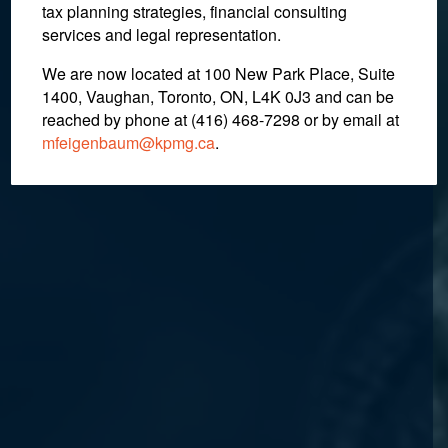
tax planning strategies, financial consulting
services and legal representation.
We are now located at 100 New Park Place, Suite
1400, Vaughan, Toronto, ON, L4K 0J3 and can be
reached by phone at (416) 468-7298
or by email at
mfeigenbaum@kpmg.ca
.