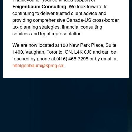
The “Unnamed Persons
Feigenbaum Consulting
. We look forward to
continuing to deliver trusted client advice and
Requirement” under the
providing comprehensive Canada-US cross-border
Income Tax Act
tax planning strategies, financial consulting
services and legal representation.
We are now located at 100 New Park Place, Suite
January 23, 2020
1400, Vaughan, Toronto, ON, L4K 0J3 and can be
reached by phone at (416) 468-7298
or by email at
mfeigenbaum@kpmg.ca
.