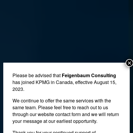
×
Please be advised that
Feigenbaum Consulting
has joined KPMG in Canada, effective August 15,
2023.
We continue to offer the same services with the
same team. Please feel free to reach out to us
through our website contact form and we will return
your message at our earliest opportunity.
Thank you for your continued support of