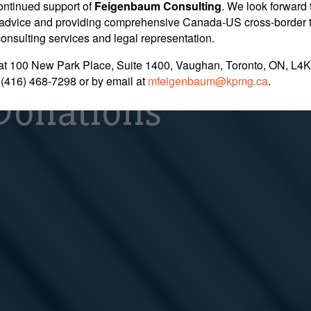
 Unsuccessful in 
ontinued support of
Feigenbaum Consulting
. We look forward 
nt advice and providing comprehensive Canada-US cross-border 
 consulting services and legal representation.
t for Following F
at 100 New Park Place, Suite 1400, Vaughan, Toronto, ON, L4K
 (416) 468-7298
or by email at
mfeigenbaum@kpmg.ca
.
Donations