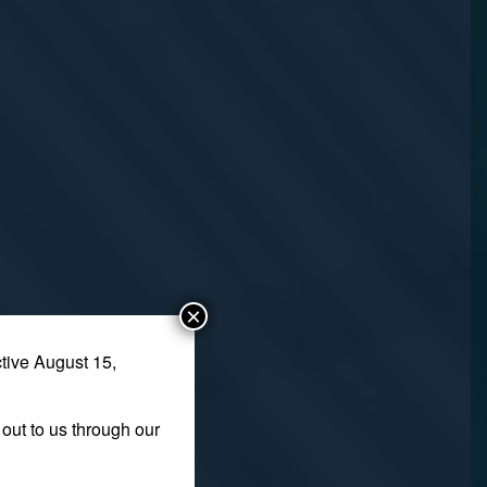
×
tive August 15,
out to us through our