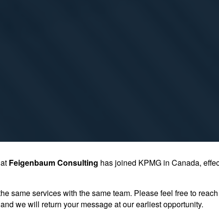
hat
Feigenbaum Consulting
has joined KPMG in Canada, effec
the same services with the same team. Please feel free to reach 
and we will return your message at our earliest opportunity.