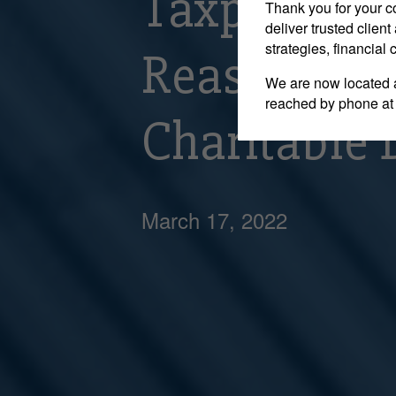
Taxpayer is
Thank you for your c
deliver trusted clie
strategies, financial
Reassessmen
We are now located 
reached by phone at
Charitable 
March 17, 2022