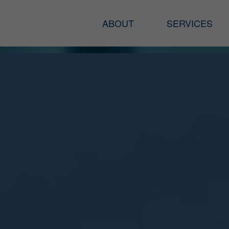
ABOUT
SERVICES