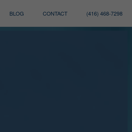
BLOG
CONTACT
(416) 468-7298