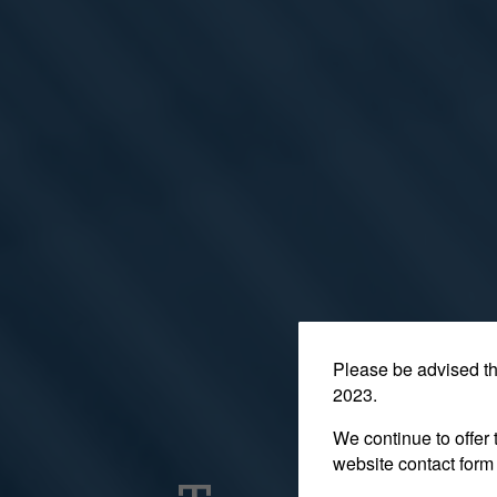
Please be advised t
2023.
We continue to offer 
website contact form 