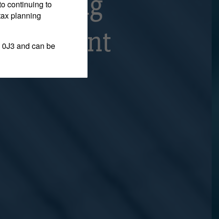
Appealing
to continuing to
tax planning
raudulent
 0J3 and can be