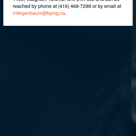
reached by phone at (416) 468-7298
or by email at
mfeigenbaum@kpmg.ca
.