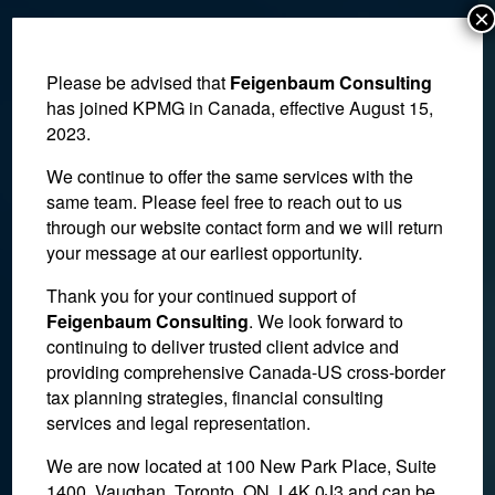
×
Please be advised that
Feigenbaum Consulting
has joined KPMG in Canada, effective August 15,
2023.
We continue to offer the same services with the
same team. Please feel free to reach out to us
through our website contact form and we will return
your message at our earliest opportunity.
Thank you for your continued support of
Feigenbaum Consulting
. We look forward to
blog-k
continuing to deliver trusted client advice and
providing comprehensive Canada-US cross-border
tax planning strategies, financial consulting
March 25, 2022
services and legal representation.
We are now located at 100 New Park Place, Suite
1400, Vaughan, Toronto, ON, L4K 0J3 and can be