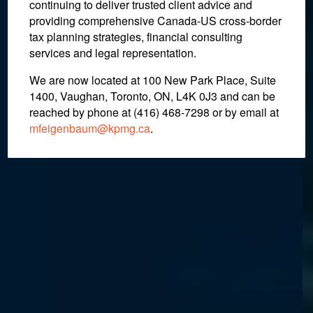
continuing to deliver trusted client advice and
Deadline Carries the Same
providing comprehensive Canada-US cross-border
Consequence
tax planning strategies, financial consulting
services and legal representation.
We are now located at 100 New Park Place, Suite
March 10, 2022
1400, Vaughan, Toronto, ON, L4K 0J3 and can be
reached by phone at (416) 468-7298
or by email at
mfeigenbaum@kpmg.ca
.