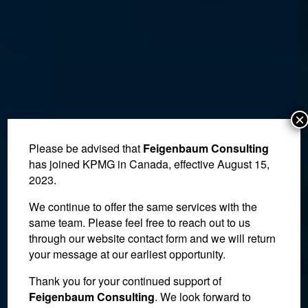
×
Please be advised that
Feigenbaum Consulting
has joined KPMG in Canada, effective August 15,
2023.
We continue to offer the same services with the
same team. Please feel free to reach out to us
through our website contact form and we will return
your message at our earliest opportunity.
Thank you for your continued support of
Not Every Missed
Feigenbaum Consulting
. We look forward to