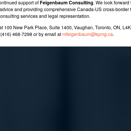
ontinued support of
Feigenbaum Consulting
. We look forward 
rred as Part of a P
nt advice and providing comprehensive Canada-US cross-border 
 consulting services and legal representation.
at 100 New Park Place, Suite 1400, Vaughan, Toronto, ON, L4K
. in Pursuit of Pro
 (416) 468-7298
or by email at
mfeigenbaum@kpmg.ca
.