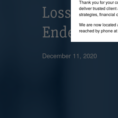
Thank you for your c
Losses Incu
deliver trusted clie
strategies, financial
We are now located 
Endeavour vs
reached by phone at
December 11, 2020