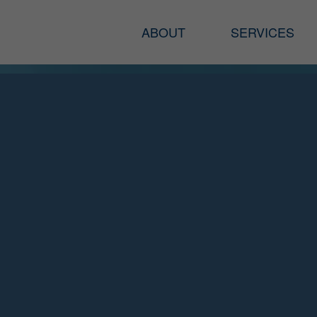
ABOUT
SERVICES