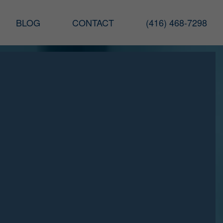
BLOG
CONTACT
(416) 468-7298