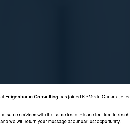
hat
Feigenbaum Consulting
has joined KPMG in Canada, effec
the same services with the same team. Please feel free to reach 
and we will return your message at our earliest opportunity.