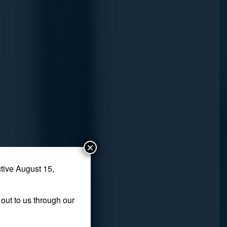
×
tive August 15,
out to us through our