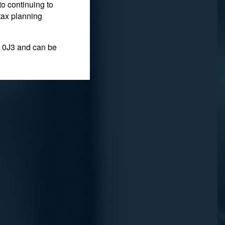
to continuing to
ersonal
tax planning
 0J3 and can be
fit