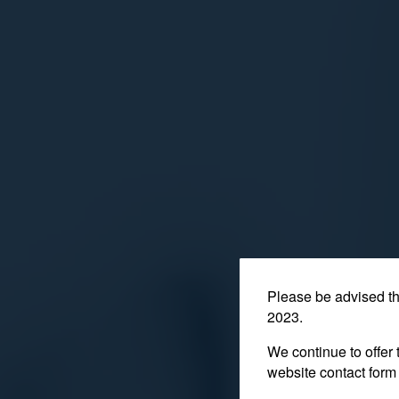
Please be advised t
2023.
We continue to offer 
website contact form 