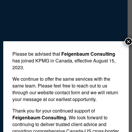
×
Please be advised that
Feigenbaum Consulting
has joined KPMG in Canada, effective August 15,
2023.
We continue to offer the same services with the
same team. Please feel free to reach out to us
through our website contact form and we will return
your message at our earliest opportunity.
Thank you for your continued support of
Feigenbaum Consulting
. We look forward to
Advisor to Agents,
continuing to deliver trusted client advice and
providing comprehensive Canada-US cross-border