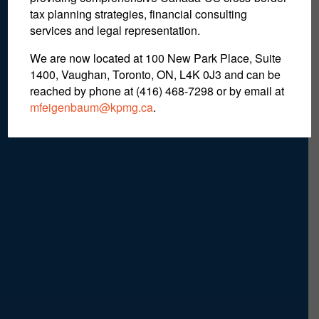
Coaches & Business
tax planning strategies, financial consulting
Managers
services and legal representation.
We are now located at 100 New Park Place, Suite
1400, Vaughan, Toronto, ON, L4K 0J3 and can be
reached by phone at (416) 468-7298
or by email at
mfeigenbaum@kpmg.ca
.