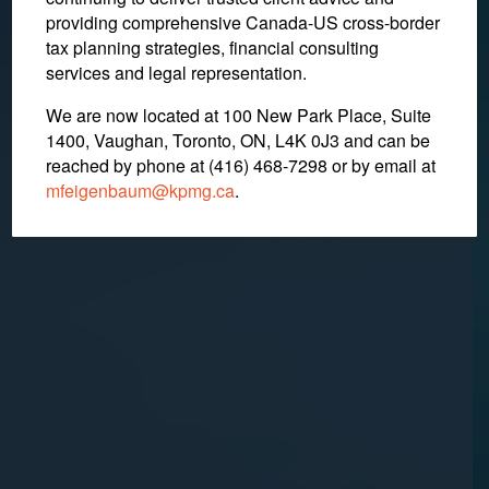
Whether Christian School
providing comprehensive Canada-US cross-border
Fees Are Gifts
tax planning strategies, financial consulting
services and legal representation.
We are now located at 100 New Park Place, Suite
November 4, 2022
1400, Vaughan, Toronto, ON, L4K 0J3 and can be
reached by phone at (416) 468-7298
or by email at
mfeigenbaum@kpmg.ca
.