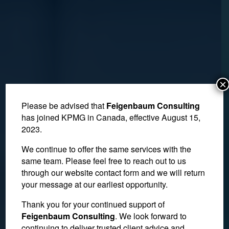
×
Please be advised that
Feigenbaum Consulting
has joined KPMG in Canada, effective August 15,
2023.
We continue to offer the same services with the
same team. Please feel free to reach out to us
through our website contact form and we will return
your message at our earliest opportunity.
Thank you for your continued support of
Tax Court Reviews
Feigenbaum Consulting
. We look forward to
continuing to deliver trusted client advice and