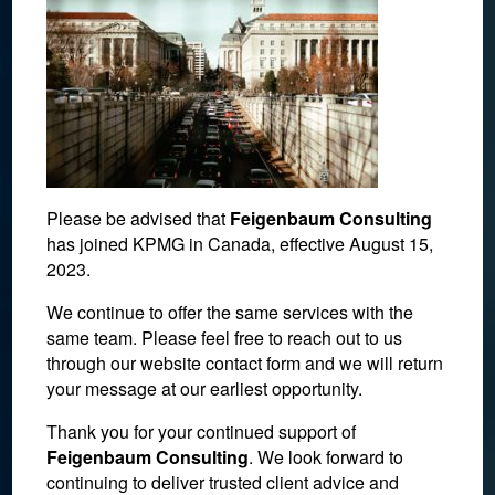
Please be advised that
Feigenbaum Consulting
has joined KPMG in Canada, effective August 15,
2023.
We continue to offer the same services with the
same team. Please feel free to reach out to us
through our website contact form and we will return
U.S Tax Code
your message at our earliest opportunity.
Thank you for your continued support of
December 3, 2017
Feigenbaum Consulting
. We look forward to
continuing to deliver trusted client advice and