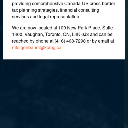
providing comprehensive Canada-US cross-border
tax planning strategies, financial consulting
services and legal representation.
We are now located at 100 New Park Place, Suite
1400, Vaughan, Toronto, ON, L4K 0J3 and can be
reached by phone at (416) 468-7298
or by email at
mfeigenbaum@kpmg.ca
.