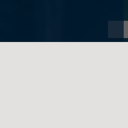
written on behalf of Feigenbaum Law