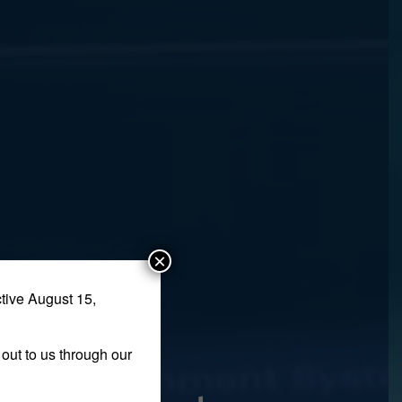
×
tive August 15,
out to us through our