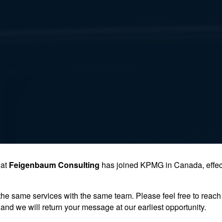
hat
Feigenbaum Consulting
has joined KPMG in Canada, effec
the same services with the same team. Please feel free to reach 
and we will return your message at our earliest opportunity.