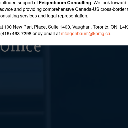
ins Appeal In Clai
ontinued support of
Feigenbaum Consulting
. We look forward 
nt advice and providing comprehensive Canada-US cross-border 
 consulting services and legal representation.
ing Between Home 
at 100 New Park Place, Suite 1400, Vaughan, Toronto, ON, L4K
 (416) 468-7298
or by email at
mfeigenbaum@kpmg.ca
.
Office