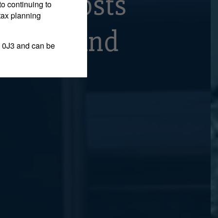
ming Costs
to continuing to
tax planning
Office And
 0J3 and can be