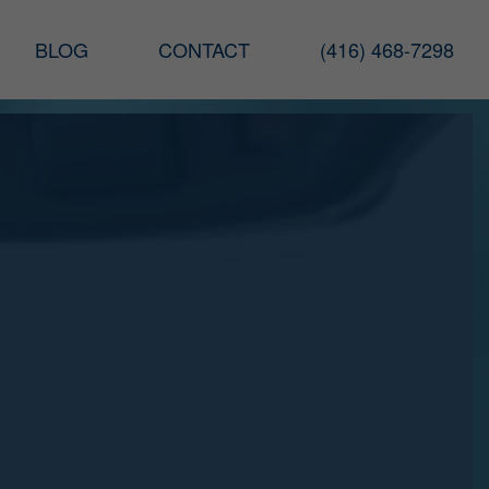
BLOG
CONTACT
(416) 468-7298