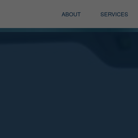
ABOUT
SERVICES