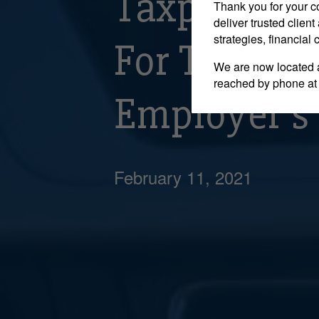
Taxpayer W
Thank you for your c
deliver trusted clie
strategies, financial
For Travel
We are now located 
reached by phone at
Employer’s 
February 11, 2021