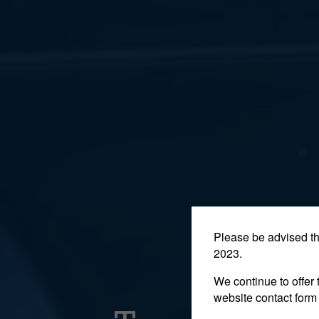
Please be advised t
2023.
We continue to offer 
website contact form 