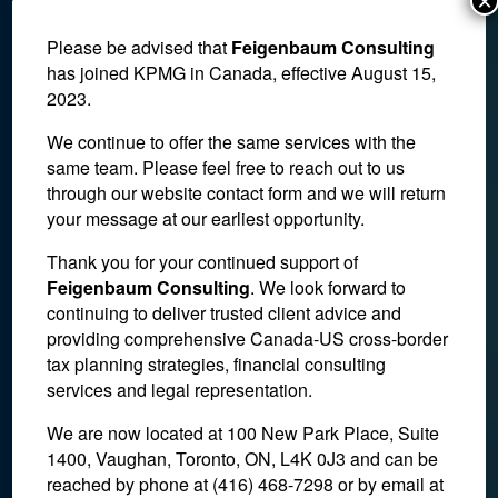
×
Please be advised that
Feigenbaum Consulting
has joined KPMG in Canada, effective August 15,
2023.
We continue to offer the same services with the
same team. Please feel free to reach out to us
through our website contact form and we will return
your message at our earliest opportunity.
Thank you for your continued support of
Feigenbaum Consulting
. We look forward to
The Tax Cuts and Jobs Act:
continuing to deliver trusted client advice and
providing comprehensive Canada-US cross-border
What You Need to Know
tax planning strategies, financial consulting
services and legal representation.
November 3, 2017
We are now located at 100 New Park Place, Suite
1400, Vaughan, Toronto, ON, L4K 0J3 and can be
reached by phone at (416) 468-7298
or by email at