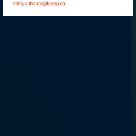
mfeigenbaum@kpmg.ca
.