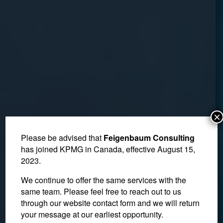
×
Please be advised that
Feigenbaum Consulting
has joined KPMG in Canada, effective August 15,
2023.
We continue to offer the same services with the
same team. Please feel free to reach out to us
through our website contact form and we will return
your message at our earliest opportunity.