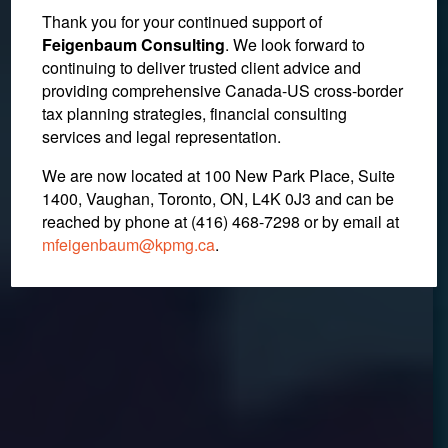
Thank you for your continued support of
Canadian Government
Feigenbaum Consulting
. We look forward to
continuing to deliver trusted client advice and
Announces Revised
providing comprehensive Canada-US cross-border
Income Splitting Rules
tax planning strategies, financial consulting
services and legal representation.
We are now located at 100 New Park Place, Suite
December 19, 2017
1400, Vaughan, Toronto, ON, L4K 0J3 and can be
reached by phone at (416) 468-7298
or by email at
mfeigenbaum@kpmg.ca
.