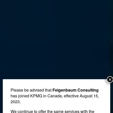
×
Please be advised that
Feigenbaum Consulting
has joined KPMG in Canada, effective August 15,
2023.
We continue to offer the same services with the