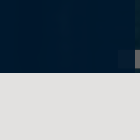
written on behalf of Feigenbaum Law
This October, the Minister of Finance
announced changes to the Income Tax Act
relating to the principal residence exemption,