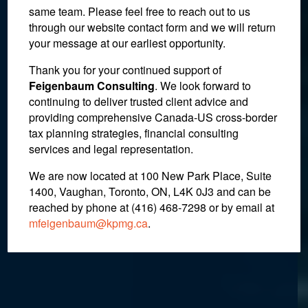
same team. Please feel free to reach out to us
through our website contact form and we will return
your message at our earliest opportunity.
Non-Residents of Canada
Thank you for your continued support of
and the Principal
Feigenbaum Consulting
. We look forward to
continuing to deliver trusted client advice and
Residence Exemption:
providing comprehensive Canada-US cross-border
Changes to the “One Plus”
tax planning strategies, financial consulting
services and legal representation.
Rule
We are now located at 100 New Park Place, Suite
1400, Vaughan, Toronto, ON, L4K 0J3 and can be
reached by phone at (416) 468-7298
or by email at
December 14, 2016
mfeigenbaum@kpmg.ca
.