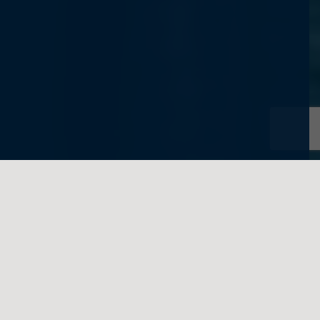
written on behalf of Feigenbaum Law
In a recent
Private Letter Ruling
, the Internal
Revenue Service (IRS) considered whether
a transfer of legal title and a remainder