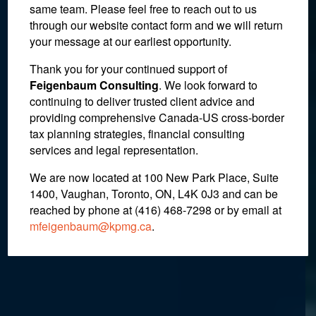
same team. Please feel free to reach out to us
through our website contact form and we will return
your message at our earliest opportunity.
IRS Determines Donation
Thank you for your continued support of
Feigenbaum Consulting
. We look forward to
of Artwork was a
continuing to deliver trusted client advice and
providing comprehensive Canada-US cross-border
Completed Gift and
tax planning strategies, financial consulting
Therefore Taxable
services and legal representation.
We are now located at 100 New Park Place, Suite
1400, Vaughan, Toronto, ON, L4K 0J3 and can be
July 26, 2018
reached by phone at (416) 468-7298
or by email at
mfeigenbaum@kpmg.ca
.