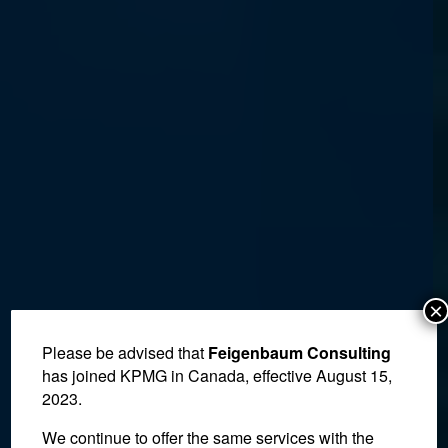
×
Please be advised that
Feigenbaum Consulting
has joined KPMG in Canada, effective August 15,
2023.
We continue to offer the same services with the