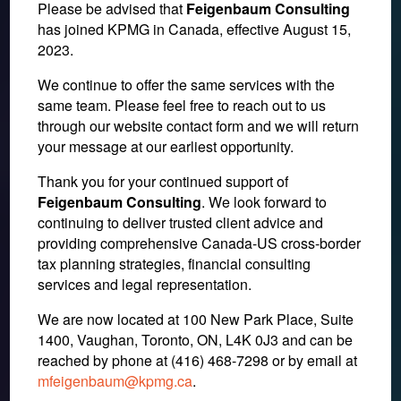
Please be advised that
Feigenbaum Consulting
has joined KPMG in Canada, effective August 15,
2023.
We continue to offer the same services with the
same team. Please feel free to reach out to us
through our website contact form and we will return
your message at our earliest opportunity.
IRS Blocked From Taxing
Thank you for your continued support of
Feigenbaum Consulting
. We look forward to
Prizes & Awards for Some
continuing to deliver trusted client advice and
providing comprehensive Canada-US cross-border
Olympic Atheletes in the
tax planning strategies, financial consulting
U.S.
services and legal representation.
We are now located at 100 New Park Place, Suite
1400, Vaughan, Toronto, ON, L4K 0J3 and can be
December 14, 2016
reached by phone at (416) 468-7298
or by email at
mfeigenbaum@kpmg.ca
.