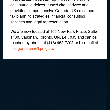
Continues in the Wake of
continuing to deliver trusted client advice and
providing comprehensive Canada-US cross-border
Cross-Border Trade
tax planning strategies, financial consulting
Dispute
services and legal representation.
We are now located at 100 New Park Place, Suite
1400, Vaughan, Toronto, ON, L4K 0J3 and can be
July 4, 2018
reached by phone at (416) 468-7298
or by email at
mfeigenbaum@kpmg.ca
.