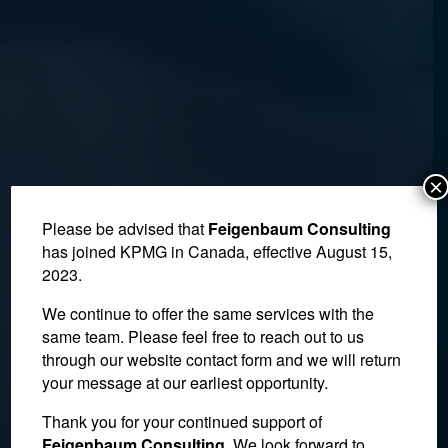
×
Please be advised that
Feigenbaum Consulting
has joined KPMG in Canada, effective August 15,
2023.
We continue to offer the same services with the
same team. Please feel free to reach out to us
through our website contact form and we will return
your message at our earliest opportunity.
NAFTA Uncertainty
Thank you for your continued support of
Feigenbaum Consulting
. We look forward to