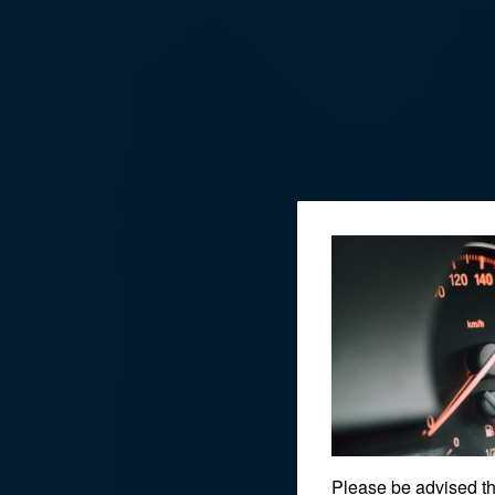
Please be advised t