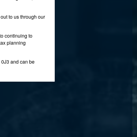
out to us through our
to continuing to
tax planning
 0J3 and can be