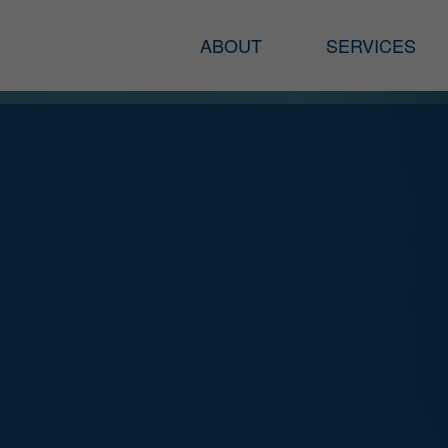
ABOUT
SERVICES