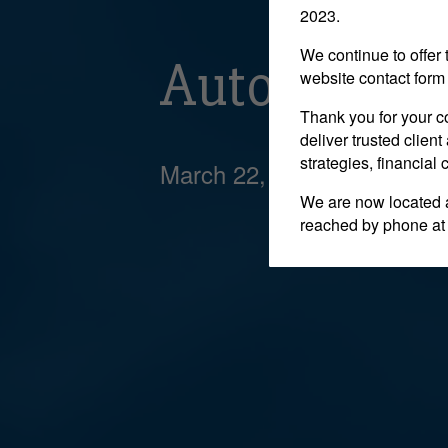
2023.
We continue to offer 
Auto indust
website contact form 
Thank you for your c
deliver trusted clie
strategies, financial
March 22, 2018
We are now located 
reached by phone at