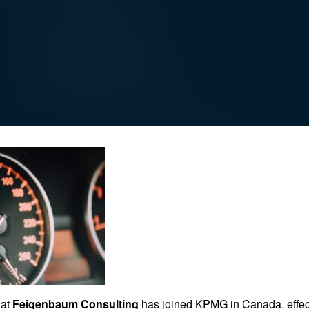
hat
Feigenbaum Consulting
has joined KPMG in Canada, effec