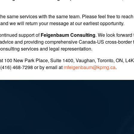
the same services with the same team. Please feel free to reach 
ry
and we will return your message at our earliest opportunity.
ontinued support of
Feigenbaum Consulting
. We look forward 
nt advice and providing comprehensive Canada-US cross-border 
 consulting services and legal representation.
at 100 New Park Place, Suite 1400, Vaughan, Toronto, ON, L4K
 (416) 468-7298
or by email at
mfeigenbaum@kpmg.ca
.