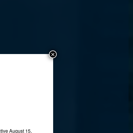
×
tive August 15,