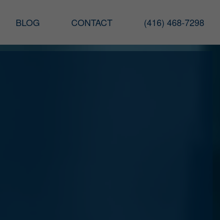
BLOG
CONTACT
(416) 468-7298