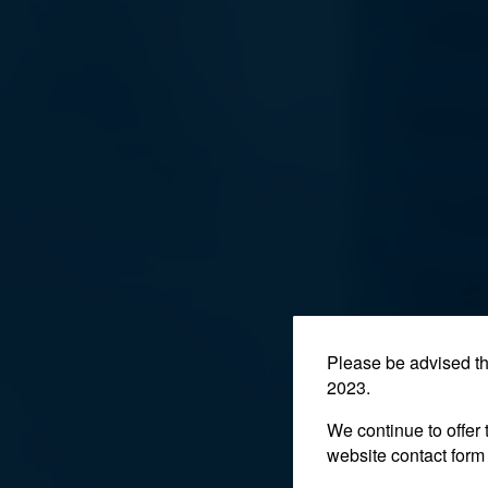
Please be advised t
2023.
We continue to offer 
website contact form 