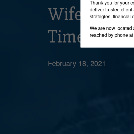
Thank you for your c
Wife’s Cla
deliver trusted clie
strategies, financial
We are now located 
Time Limit 
reached by phone at
February 18, 2021