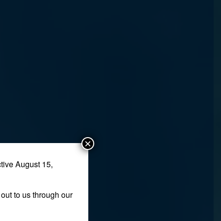
×
tive August 15,
out to us through our