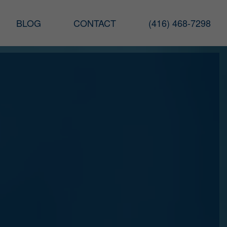
BLOG
CONTACT
(416) 468-7298