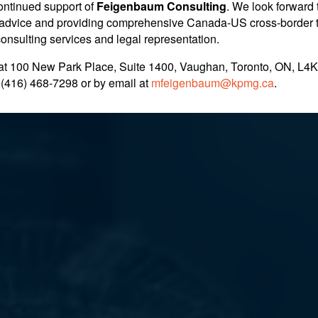
ontinued support of
Feigenbaum Consulting
. We look forward 
im Fails Under Ne
nt advice and providing comprehensive Canada-US cross-border 
 consulting services and legal representation.
at 100 New Park Place, Suite 1400, Vaughan, Toronto, ON, L4K
for Family Motion
 (416) 468-7298
or by email at
mfeigenbaum@kpmg.ca
.