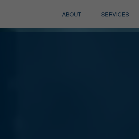
ABOUT
SERVICES