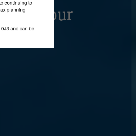
to continuing to
w One Hour
tax planning
 0J3 and can be
s