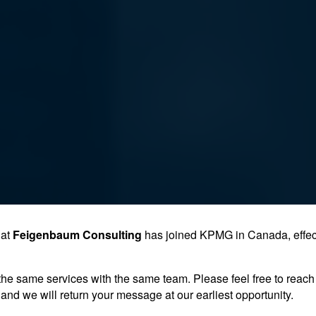
hat
Feigenbaum Consulting
has joined KPMG in Canada, effec
the same services with the same team. Please feel free to reach 
and we will return your message at our earliest opportunity.