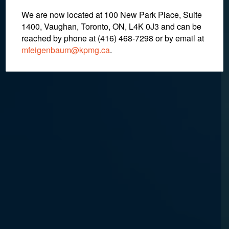
We are now located at 100 New Park Place, Suite
August 29, 2018
1400, Vaughan, Toronto, ON, L4K 0J3 and can be
reached by phone at (416) 468-7298
or by email at
mfeigenbaum@kpmg.ca
.