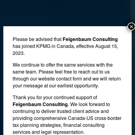
×
Please be advised that
Feigenbaum Consulting
has joined KPMG in Canada, effective August 15,
2023.
We continue to offer the same services with the
same team. Please feel free to reach out to us
through our website contact form and we will return
your message at our earliest opportunity.
Thank you for your continued support of
Judge Rejects Interim
Feigenbaum Consulting
. We look forward to
continuing to deliver trusted client advice and
Support Claim in Estate
providing comprehensive Canada-US cross-border
Dispute
tax planning strategies, financial consulting
services and legal representation.