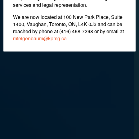
services and legal representation.
We are now located at 100 New Park Place, Suite
October 11, 2018
1400, Vaughan, Toronto, ON, L4K 0J3 and can be
reached by phone at (416) 468-7298
or by email at
mfeigenbaum@kpmg.ca
.