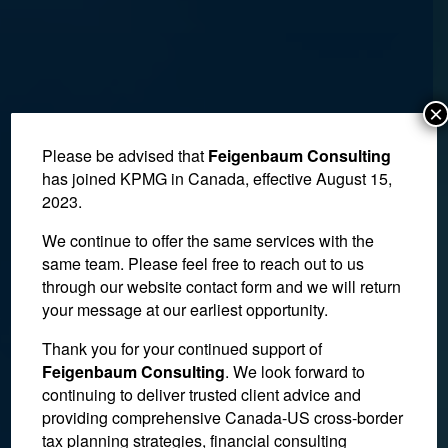
×
Please be advised that
Feigenbaum Consulting
has joined KPMG in Canada, effective August 15,
2023.
We continue to offer the same services with the
same team. Please feel free to reach out to us
through our website contact form and we will return
your message at our earliest opportunity.
Thank you for your continued support of
Court of Appeal Finds that
Feigenbaum Consulting
. We look forward to
continuing to deliver trusted client advice and
Chronic Alcoholism Did
providing comprehensive Canada-US cross-border
Not Invalidate Will
tax planning strategies, financial consulting