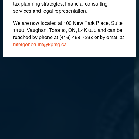
tax planning strategies, financial consulting
services and legal representation.
We are now located at 100 New Park Place, Suite
1400, Vaughan, Toronto, ON, L4K 0J3 and can be
reached by phone at (416) 468-7298
or by email at
mfeigenbaum@kpmg.ca
.