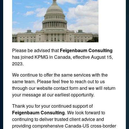
Please be advised that
Feigenbaum Consulting
has joined KPMG in Canada, effective August 15,
2023.
We continue to offer the same services with the
same team. Please feel free to reach out to us
syed-f-hashemi-
through our website contact form and we will return
your message at our earliest opportunity.
SfUETerkRKE-unsplash
Thank you for your continued support of
Feigenbaum Consulting
. We look forward to
January 22, 2021
continuing to deliver trusted client advice and
providing comprehensive Canada-US cross-border