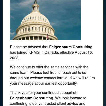
Please be advised that
Feigenbaum Consulting
has joined KPMG in Canada, effective August 15,
2023.
We continue to offer the same services with the
same team. Please feel free to reach out to us
through our website contact form and we will return
your message at our earliest opportunity.
October 6, 2017
Thank you for your continued support of
Feigenbaum Consulting
. We look forward to
continuing to deliver trusted client advice and