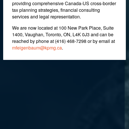
providing comprehensive Canada-US cross-border
tax planning strategies, financial consulting
services and legal representation.
We are now located at 100 New Park Place, Suite
1400, Vaughan, Toronto, ON, L4K 0J3 and can be
reached by phone at (416) 468-7298
or by email at
mfeigenbaum@kpmg.ca
.