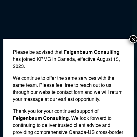
×
Please be advised that
Feigenbaum Consulting
has joined KPMG in Canada, effective August 15,
2023.
We continue to offer the same services with the
same team. Please feel free to reach out to us
through our website contact form and we will return
your message at our earliest opportunity.
Thank you for your continued support of
Tax Court Holds CRA to
Feigenbaum Consulting
. We look forward to
continuing to deliver trusted client advice and
Deal It Claimed Was Made
providing comprehensive Canada-US cross-border