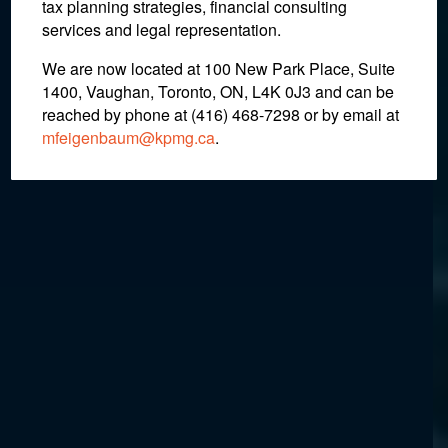
in Error
tax planning strategies, financial consulting
services and legal representation.
We are now located at 100 New Park Place, Suite
November 13, 2020
1400, Vaughan, Toronto, ON, L4K 0J3 and can be
reached by phone at (416) 468-7298
or by email at
mfeigenbaum@kpmg.ca
.