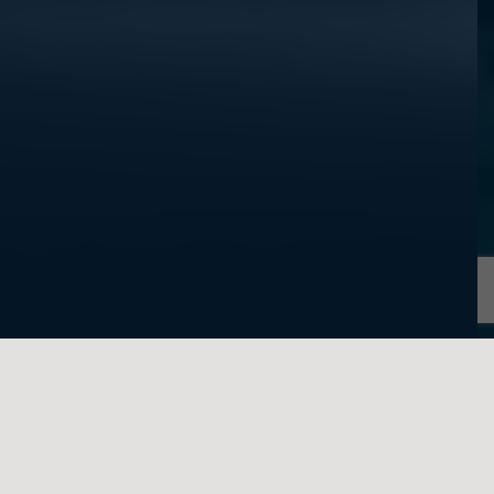
written on behalf of Feigenbaum Law