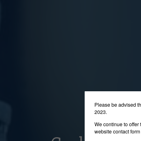
Please be advised t
2023.
We continue to offer 
website contact form 