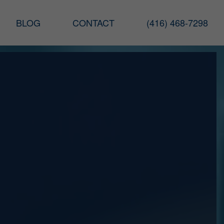
BLOG
CONTACT
(416) 468-7298