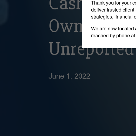
Cash Depos
Thank you for your c
deliver trusted clie
strategies, financial
Owner Of A
We are now located 
reached by phone at
Unreported
June 1, 2022