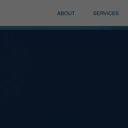
ABOUT
SERVICES