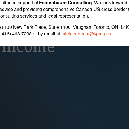
its Cause CRA To B
ontinued support of
Feigenbaum Consulting
. We look forward 
nt advice and providing comprehensive Canada-US cross-border 
 consulting services and legal representation.
 Company Is Payin
at 100 New Park Place, Suite 1400, Vaughan, Toronto, ON, L4K
 (416) 468-7298
or by email at
mfeigenbaum@kpmg.ca
.
 Income