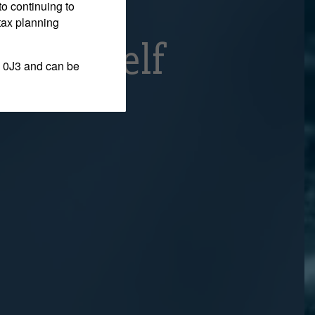
elieve
to continuing to
tax planning
g Himself
 0J3 and can be