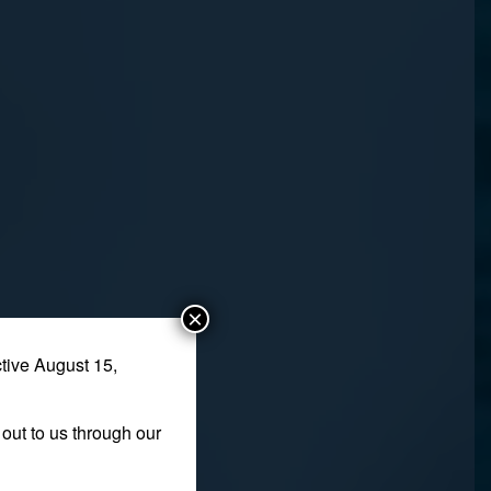
×
tive August 15,
out to us through our