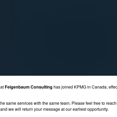
hat
Feigenbaum Consulting
has joined KPMG in Canada, effec
the same services with the same team. Please feel free to reach 
and we will return your message at our earliest opportunity.