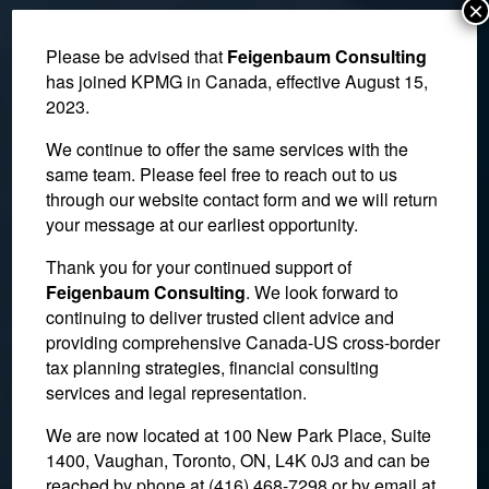
×
Please be advised that
Feigenbaum Consulting
has joined KPMG in Canada, effective August 15,
2023.
We continue to offer the same services with the
same team. Please feel free to reach out to us
through our website contact form and we will return
your message at our earliest opportunity.
Thank you for your continued support of
Itemized Gratuities
Feigenbaum Consulting
. We look forward to
continuing to deliver trusted client advice and
Require the Addition of
providing comprehensive Canada-US cross-border
HST
tax planning strategies, financial consulting
services and legal representation.
We are now located at 100 New Park Place, Suite
November 23, 2022
1400, Vaughan, Toronto, ON, L4K 0J3 and can be
reached by phone at (416) 468-7298
or by email at