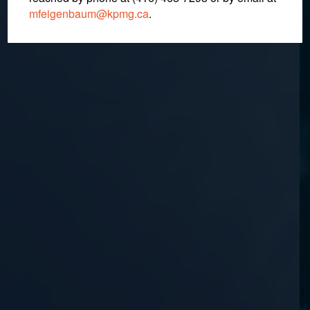
mfeigenbaum@kpmg.ca
.