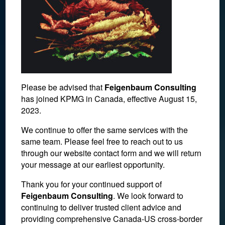
Please be advised that
Feigenbaum Consulting
has joined KPMG in Canada, effective August 15,
2023.
We continue to offer the same services with the
same team. Please feel free to reach out to us
foreign investment in
through our website contact form and we will return
your message at our earliest opportunity.
canada
Thank you for your continued support of
Feigenbaum Consulting
. We look forward to
June 16, 2017
continuing to deliver trusted client advice and
providing comprehensive Canada-US cross-border