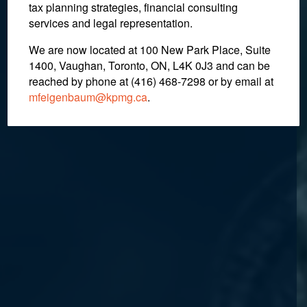
tax planning strategies, financial consulting
services and legal representation.
We are now located at 100 New Park Place, Suite
1400, Vaughan, Toronto, ON, L4K 0J3 and can be
reached by phone at (416) 468-7298
or by email at
mfeigenbaum@kpmg.ca
.