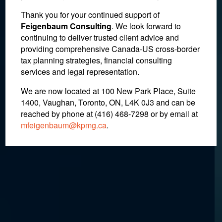
In the News : E-Bay
Thank you for your continued support of
Feigenbaum Consulting
. We look forward to
Attempts to Reduce Cross-
continuing to deliver trusted client advice and
providing comprehensive Canada-US cross-border
Border Tax for Online
tax planning strategies, financial consulting
Purchases
services and legal representation.
We are now located at 100 New Park Place, Suite
1400, Vaughan, Toronto, ON, L4K 0J3 and can be
March 16, 2017
reached by phone at (416) 468-7298
or by email at
mfeigenbaum@kpmg.ca
.