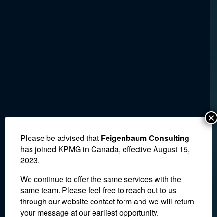
×
Please be advised that
Feigenbaum Consulting
has joined KPMG in Canada, effective August 15,
2023.
We continue to offer the same services with the
same team. Please feel free to reach out to us
through our website contact form and we will return
your message at our earliest opportunity.