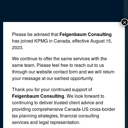
×
Please be advised that
Feigenbaum Consulting
has joined KPMG in Canada, effective August 15,
2023.
We continue to offer the same services with the
same team. Please feel free to reach out to us
through our website contact form and we will return
your message at our earliest opportunity.
IRS Advisory Committee
Thank you for your continued support of
Feigenbaum Consulting
. We look forward to
Calls for More Guidance
continuing to deliver trusted client advice and
providing comprehensive Canada-US cross-border
on Cryptocurrency
tax planning strategies, financial consulting
Transactions
services and legal representation.