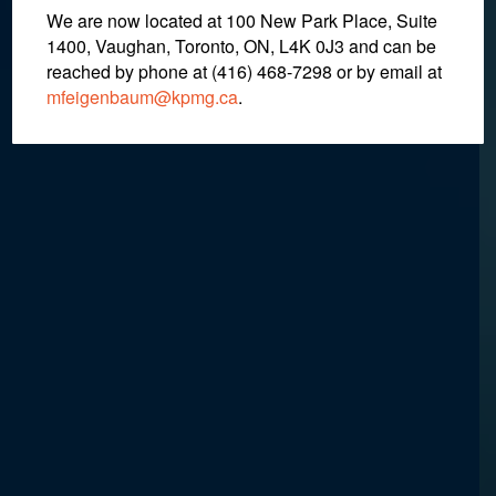
We are now located at 100 New Park Place, Suite
1400, Vaughan, Toronto, ON, L4K 0J3 and can be
October 31, 2018
reached by phone at (416) 468-7298
or by email at
mfeigenbaum@kpmg.ca
.